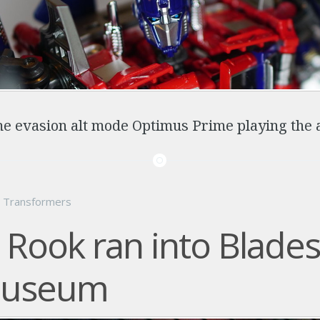
e evasion alt mode Optimus Prime playing the 
n
Transformers
Rook ran into Blades
museum