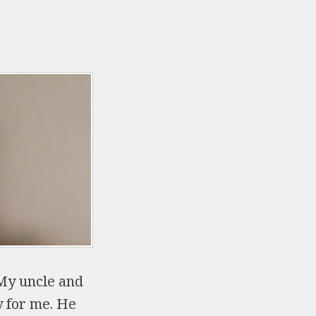
My uncle and
y for me. He