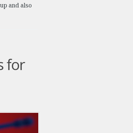
 up and also
 for