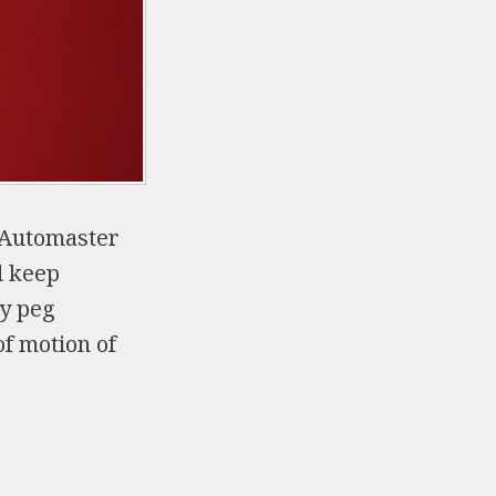
y Automaster
d keep
ey peg
of motion of