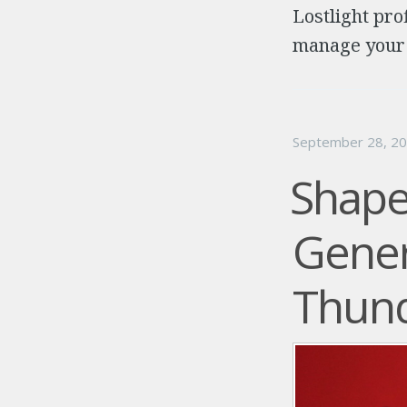
Lostlight pro
manage your t
September 28, 2
Shape
Gener
Thund