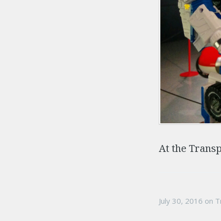
At the Trans
July 30, 2016
on
T