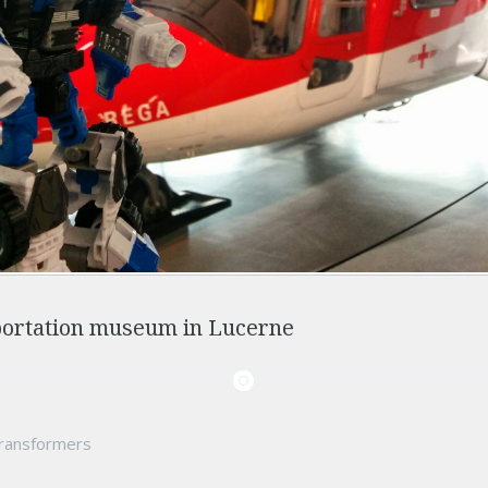
portation museum in Lucerne
ransformers