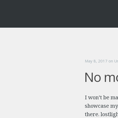
May 8, 2017
on
U
No mo
I won’t be ma
showcase my T
there. lostli