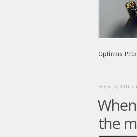
Optimus Prim
August 3, 2016
o
When 
the 