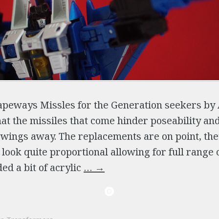
Shapeways Missles for the Generation seekers b
hat the missiles that come hinder poseability an
 wings away. The replacements are on point, th
 look quite proportional allowing for full range 
ed a bit of acrylic
…
→