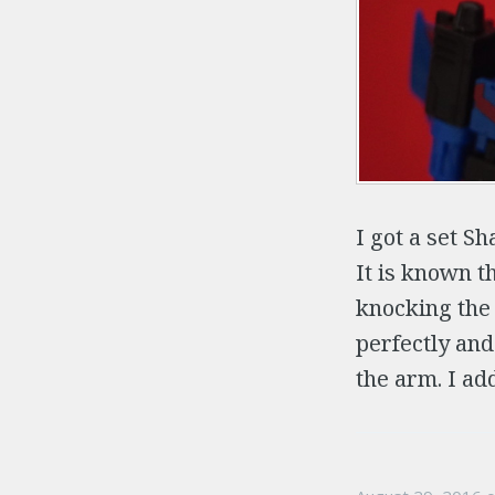
I got a set 
It is known t
knocking the
perfectly and
the arm. I add