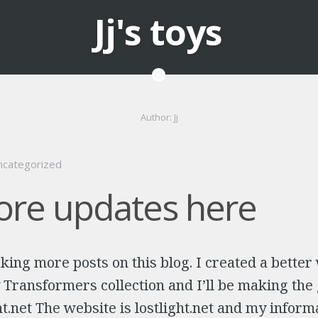
Jj's toys
Author:
Jj
ncategorized
re updates here
king more posts on this blog. I created a better
ransformers collection and I’ll be making the 
ght.net The website is lostlight.net and my inform