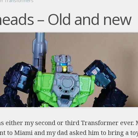
on
Transformers
eads – Old and new
 either my second or third Transformer ever. 
nt to Miami and my dad asked him to bring a to