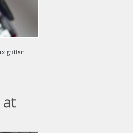
ax guitar
 at