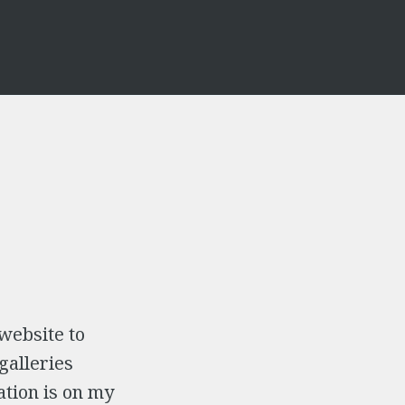
 website to
galleries
ation is on my