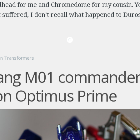
head for me and Chromedome for my cousin. Yo
 suffered, I don’t recall what happened to Duros
on
Transformers
iang M01 commander
on Optimus Prime