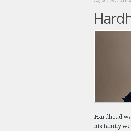
August 29, 2016
Hardh
Hardhead was
his family we