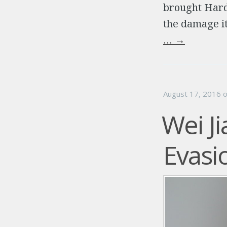
brought Hard
the damage it
…
→
August 17, 2016
Wei J
Evasi