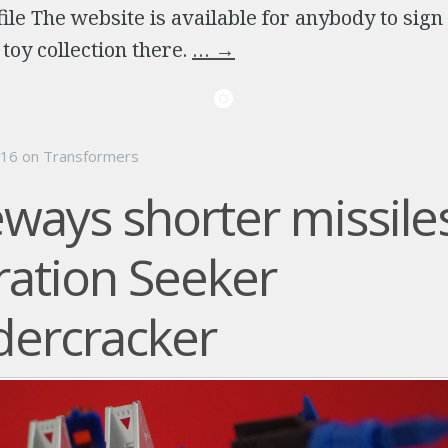
file The website is available for anybody to sign
oy collection there.
…
→
016
on
Transformers
ways shorter missiles
ation Seeker
ercracker