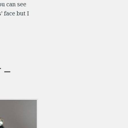
u can see
’ face but I
 –